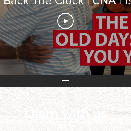
 Back The Clock | CNA In
Learn with us