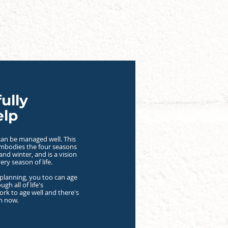
ully
elp
t can be managed well. This
embodies the four seasons
 and winter, and is a vision
very season of life.
planning, you too can age
ugh all of life's
ork to age well and there's
an now.