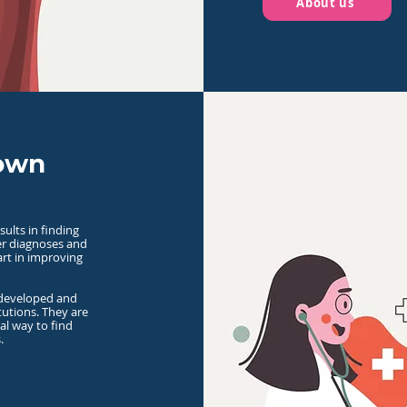
About us
 own
sults in finding
ter diagnoses and
art in improving
 developed and
tutions. They are
ial way to find
.