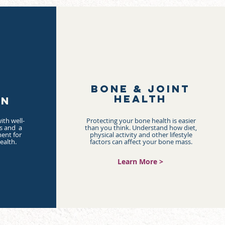
BONE & JOINT
HEALTH
ON
ith well-
Protecting your bone health is easier
ds and a
than you think. Understand how diet,
ent for
physical activity and other lifestyle
ealth.
factors can affect your bone mass.
Learn More >