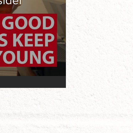
sider