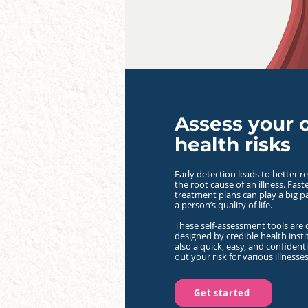
Assess your
health risks
Early detection leads to better re
the root cause of an illness. Fas
treatment plans can play a big p
a person’s quality of life.
These self-assessment tools are
designed by credible health insti
also a quick, easy, and confident
out your risk for various illnesses
Get started