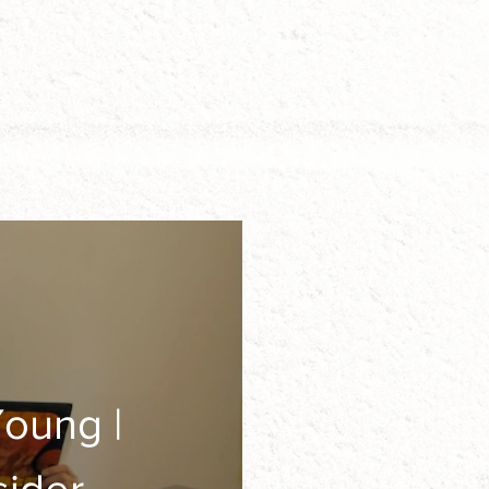
oung |
ion