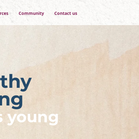
rces
Community
Contact us
thy
ing
s young