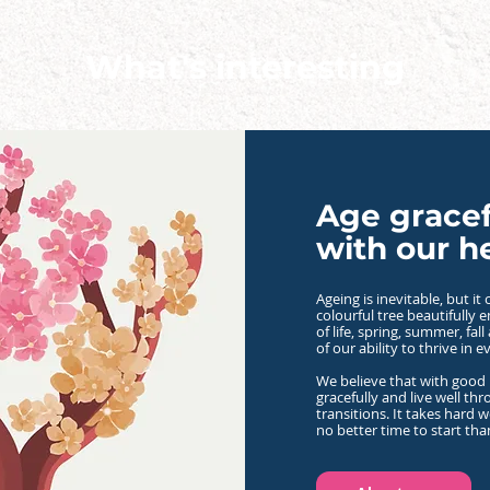
What's interesting
Age gracef
with our h
Ageing is inevitable, but i
colourful tree
beautifully 
of life, spring, summer, fall
of our ability to thrive in e
We believe that with good 
gracefully and live well thro
transitions.
It takes hard w
no better time to start th