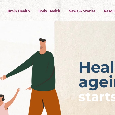
Brain Health
Body Health
News & Stories
Resou
Heal
age
start