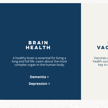
BRAIN
HEALTH
VA
A healthy brain is essential for living a
Vaccines a
long and full life. Learn about the most
health suc
complex organ in the human body.
key in 
Dementia >
Depression >