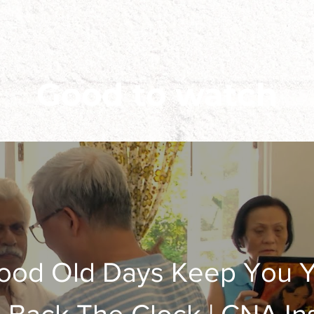
Good to watch
ood Old Days Keep You Y
al the World - Brunei Vers