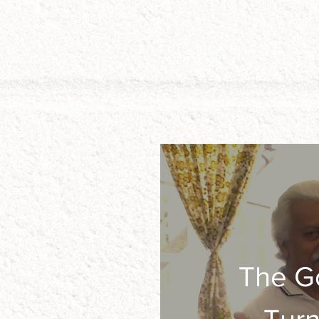
The G
He