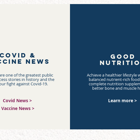
COVID &
GOOD
CCINE NEWS
NUTRITI
re one of the greatest public
Achieve a healthier lifestyle w
cess stories in history and the
balanced nutrient-rich foo
our fight against Covid-19.
complete nutrition supplem
better bone and muscle h
Covid News >
Learn more >
Vaccine News >